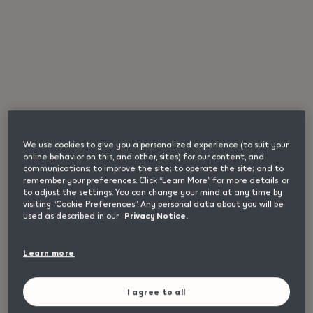
{"redirectionRequired":"true","hostname":"https://www.i
Store
This product is not risk free and provides
Search
nicotine, which is addictive. Only for use by
adults.
We use cookies to give you a personalized experience (to suit your
online behavior on this, and other, sites) for our content, and
communications; to improve the site; to operate the site; and to
remember your preferences. Click “Learn More” for more details, or
to adjust the settings. You can change your mind at any time by
visiting “Cookie Preferences”. Any personal data about you will be
used as described in our
Privacy Notice.
Useful
Helpful links
links
Home
Learn more
and
Check Our Locations
information
I agree to all
I'm Interested