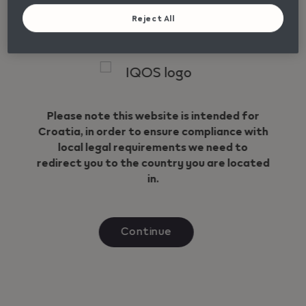
News
Reject All
Care & Support
Geo redirection dialog
FAQ
Contact
Please note this website is intended for
Croatia, in order to ensure compliance with
Unilateral termination of the contract
local legal requirements we need to
redirect you to the country you are located
Follow Us
Language
in.
Instagram
English
Facebook
Continue
Viber
YouTube