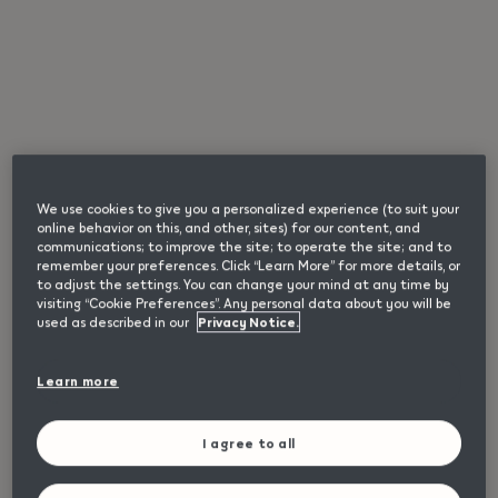
We use cookies to give you a personalized experience (to suit your
online behavior on this, and other, sites) for our content, and
communications; to improve the site; to operate the site; and to
remember your preferences. Click “Learn More” for more details, or
IQOS ILUMA i Remix
to adjust the settings. You can change your mind at any time by
visiting “Cookie Preferences”. Any personal data about you will be
used as described in our
Privacy Notice.
Limited edition IQOS ILUMA i device with reflective visual
details.
65,00 €
Learn more
I agree to all
Loading