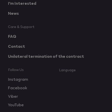
I'm Interested
News
Care & Support
FAQ
Contact
Unilateral termination of the contract
Follow Us
Language
Instagram
Facebook
Viber
YouTube