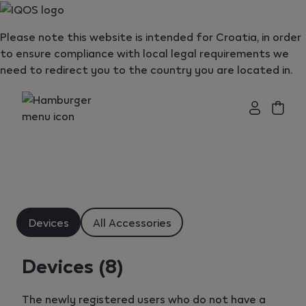
{"redirectionRequired":"true","hostname":"https://www.i
Please note this website is intended for Croatia, in order
to ensure compliance with local legal requirements we
need to redirect you to the country you are located in.
Devices
All Accessories
Devices
(8)
The newly registered users who do not have a