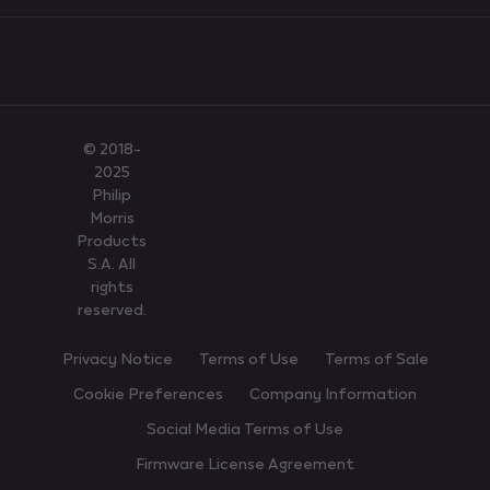
© 2018-
2025
Philip
Morris
Products
S.A. All
rights
reserved.
Privacy Notice
Terms of Use
Terms of Sale
Cookie Preferences
Company Information
Social Media Terms of Use
Firmware License Agreement