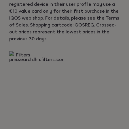
registered device in their user profile may use a
€10 value card only for their first purchase in the
IQOS web shop. For details, please see the Terms
of Sales. Shopping cartcode:IQOSREG. Crossed-
out prices represent the lowest prices in the
previous 30 days.
Filters
Products