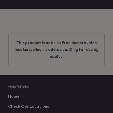
This product is not risk free and provides
nicotine, which is addictive. Only for use by
adults.
Useful
Helpful links
links
Home
and
Check Our Locations
information