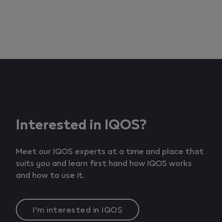
Add to cart
Interested in IQOS?
Meet our IQOS experts at a time and place that
suits you and learn first hand how IQOS works
and how to use it.
I'm interested in IQOS