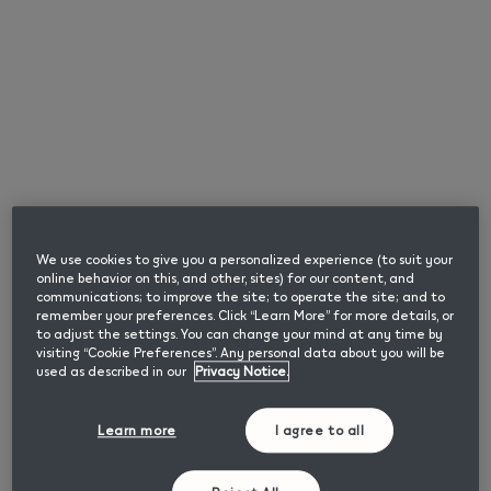
English
SMARTCORE INDUCTION
Please enter your date of birth to confirm you are
SYSTEM™
an adult user of nicotine or tobacco products.
Month
Year
Browse
We use cookies to give you a personalized experience (to suit your
online behavior on this, and other, sites) for our content, and
communications; to improve the site; to operate the site; and to
remember your preferences. Click “Learn More” for more details, or
Confirm
to adjust the settings. You can change your mind at any time by
How does IQOS ILUMA heat the tobacco?
visiting “Cookie Preferences”. Any personal data about you will be
used as described in our
Privacy Notice.
Learn more
I agree to all
We Care
This page contains information about smokeless