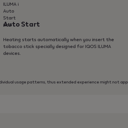
Auto Start
Heating starts automatically when you insert the
tobacco stick specially designed for IQOS ILUMA
devices.
ividual usage patterns, thus extended experience might not appl