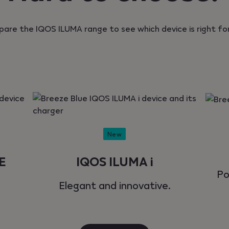
are the IQOS ILUMA range to see which device is right for
New
E
IQOS ILUMA i
Po
Elegant and innovative.