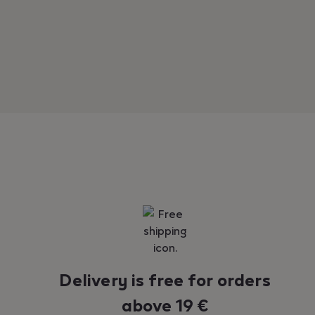
Reassurance
Delivery is free for orders
above 19 €