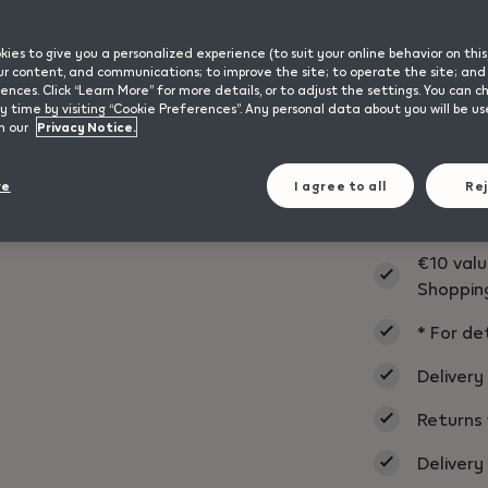
ies to give you a personalized experience (to suit your online behavior on this
 our content, and communications; to improve the site; to operate the site; a
ences. Click “Learn More” for more details, or to adjust the settings. You can 
IQOS ILUMA i
 time by visiting “Cookie Preferences”. Any personal data about you will be u
n our
Privacy Notice.
format with a
design remain
and carrying o
re
I agree to all
Rej
€10 valu
Shoppin
* For de
Delivery
Returns 
Delivery