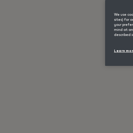
We use cook
sites) for
your prefer
mind at any
described i
Learn mo