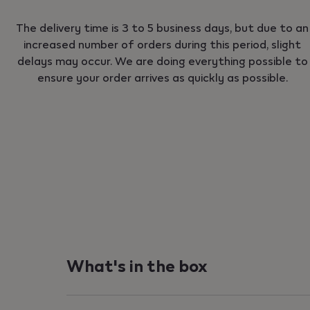
The delivery time is 3 to 5 business days, but due to an
increased number of orders during this period, slight
delays may occur. We are doing everything possible to
ensure your order arrives as quickly as possible.
What's in the box