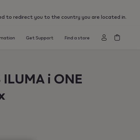
":"us"}
ed to redirect you to the country you are located in.
rmation
Get Support
Find a store
 ILUMA i ONE
x