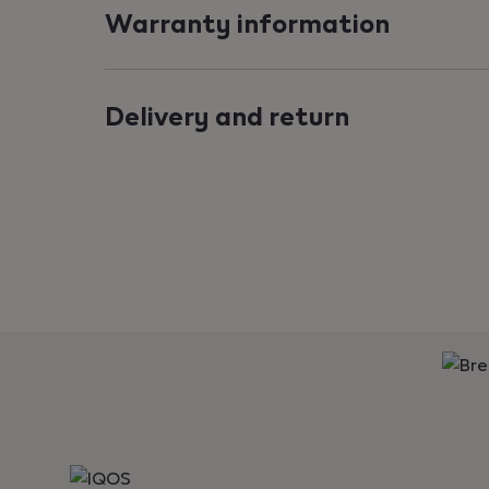
Warranty information
Delivery and return