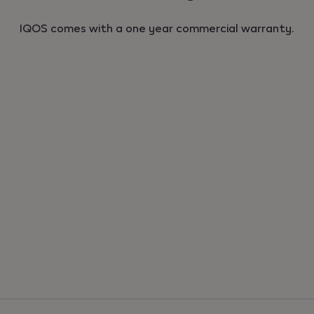
IQOS comes with a one year commercial warranty.