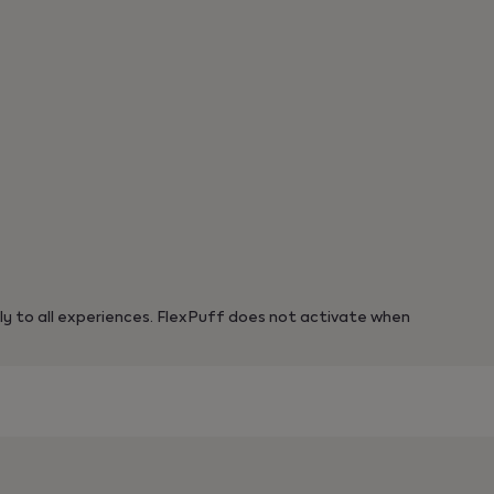
y to all experiences. FlexPuff does not activate when