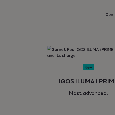
Comp
New
IQOS ILUMA i PRIM
Most advanced.