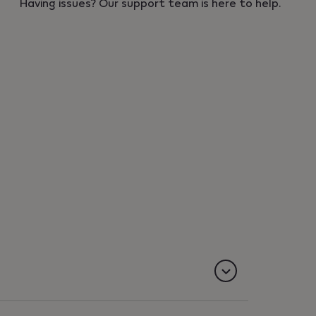
Having issues? Our support team is here to help.