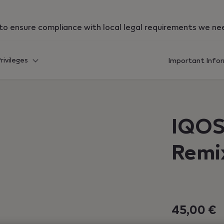
qos.com","currentCountryCode":"hr","customerCountryCode
r to ensure compliance with local legal requirements we ne
rivileges
Important Info
IQOS
Remi
45,00 €