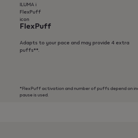
FlexPuff
Adapts to your pace and may provide 4 extra
puffs**.
*FlexPuff activation and number of puffs depend on ind
pause is used.