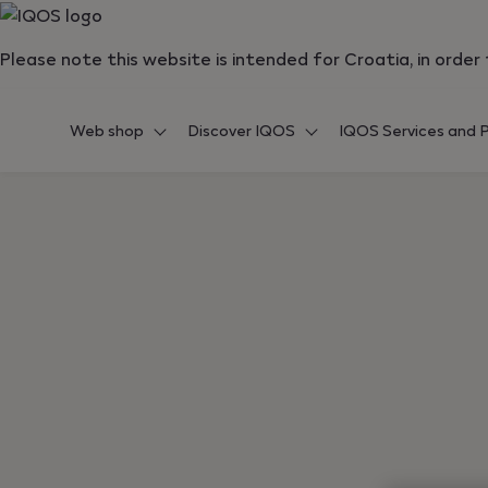
{"redirectionRequired":"true","hostname":"https://www.i
Please note this website is intended for Croatia, in orde
Web shop
Discover IQOS
IQOS Services and P
Back to shopping