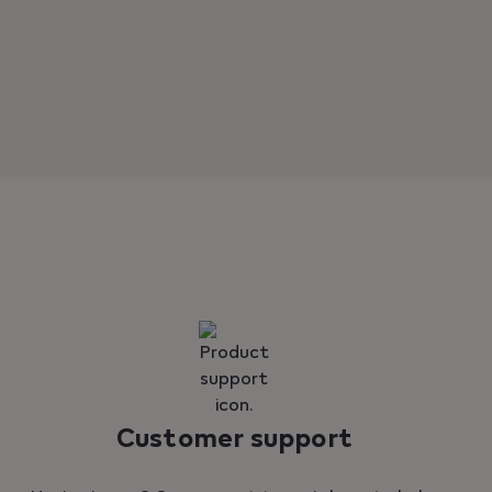
Customer support