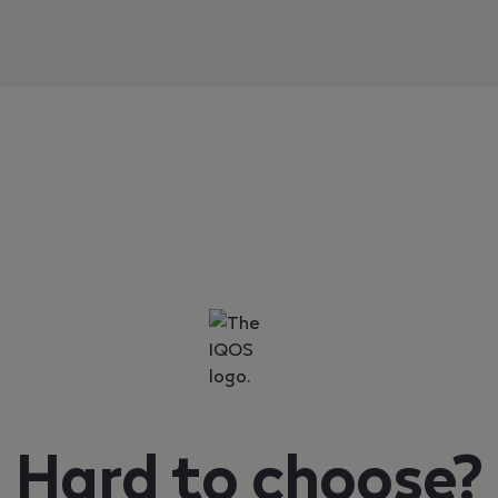
Hard to choose?