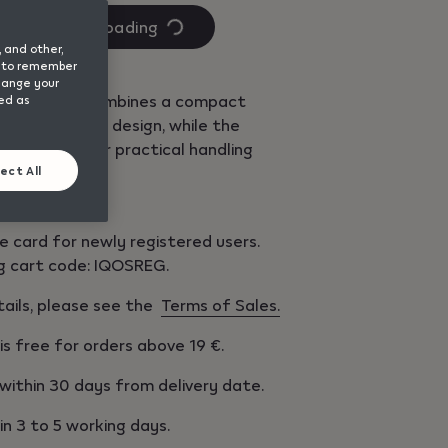
Quantity
Loading
is
, and other,
1
nd to remember
change your
 ONE Remix combines a compact
sed as
 unique Remix design, while the
s adapted for practical handling
f the device.​
ect All
e card for newly registered users.
g cart code: IQOSREG.
tails, please see the
Terms of Sales.
 is free for orders above 19 €.
within 30 days from delivery date.
 in 3 to 5 working days.