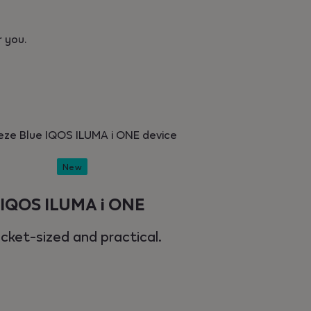
 you.
New
IQOS ILUMA i ONE
cket-sized and practical.