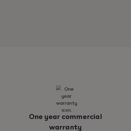
One year commercial
warranty