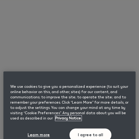
English
Use lil SOLID Ez
Please enter your date of birth to confirm you are
an adult user of nicotine or tobacco products.
Browse
Month
Year
How to use lil SOLID Ez?
We use cookies to give you a personalized experience (to suit your
online behavior on this, and other, sites) for our content, and
Confirm
communications; to improve the site; to operate the site; and to
How many consecutive uses can I have with
remember your preferences. Click “Learn More” for more details, or
to adjust the settings. You can change your mind at any time by
lil SOLID Ez?
visiting “Cookie Preferences”. Any personal data about you will be
used as described in our
Privacy Notice.
How to check my Iil SOLID is charged?
We Care
Learn more
I agree to all
This page contains information about smokeless