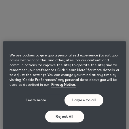
SMARTCORE INDUCTION SYSTEM™ technology to
heat tobacco. This technology means no tobacco is
heated, not burnt and there is no heating blade. The
result is no cleaning required and no tobbacco residue.
What Sets the IQOS ILUMA i
PRIME Apart?
We use cookies to give you a personalized experience (to suit your
online behavior on this, and other, sites) for our content, and
communications; to improve the site; to operate the site; and to
This device is our latest advancement in Heat Not Burn
remember your preferences. Click “Learn More” for more details, or
technology, with enhanced new features. It is specially
to adjust the settings. You can change your mind at any time by
designed to give you the most personalised experience
visiting “Cookie Preferences”. Any personal data about you will be
compared to previous IQOS generations.
used as described in our
Privacy Notice.
Learn more
I agree to all
What are the New
Features of the IQOS
Reject All
ILUMA i PRIME?