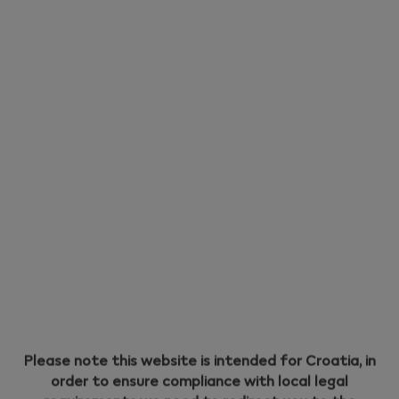
Holder: Eco Mode and Performance Mode. Each mode
has its own unique advantages.
Performance Mode
Performance Mode is the default mode of your IQOS
ILUMA i PRIME. With Performance Mode, you can have:
- 2 experiences of up to 6 minutes with one Pause
Mode available.
OR
- 3 consecutive uses of up to 6 minutes each (with no
Pause Mode available).
Eco Mode
Please note this website is intended for Croatia, in
order to ensure compliance with local legal
Alternatively, you can switch your Battery Holder to